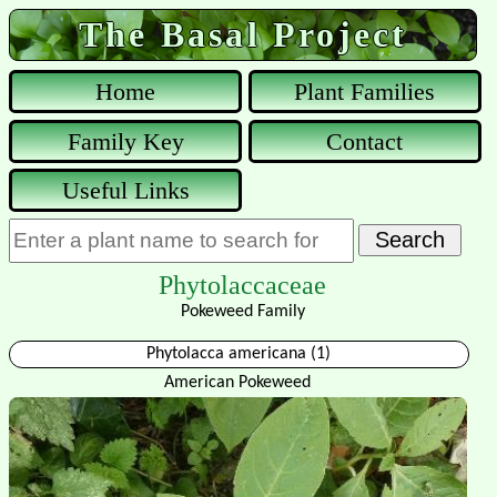
The Basal Project
Home
Plant Families
Family Key
Contact
Useful Links
Phytolaccaceae
Pokeweed Family
Phytolacca americana (1)
American Pokeweed