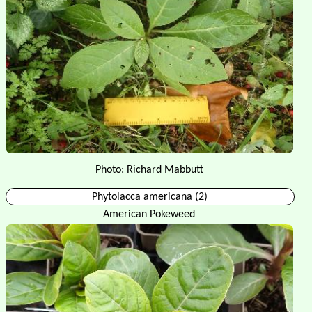
Photo: Richard Mabbutt
Phytolacca americana (2)
American Pokeweed