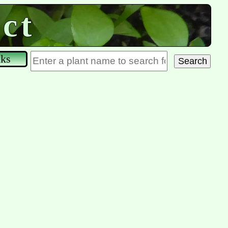
ct
nks