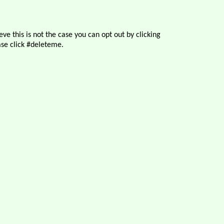
ve this is not the case you can opt out by clicking
se click #deleteme.