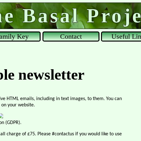
e Basal Proje
amily Key
Contact
Useful Li
ple newsletter
ive HTML emails, including in text images, to them. You can
 on your website.
ion (GDPR).
small charge of £75. Please #contactus if you would like to use