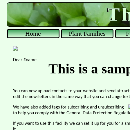
Th
Home
Plant Families
F
Dear #name
This is a sam
You can now upload contacts to your website and send attract
edit the newsletters in the same way that you can change text
We have also added tags for subscribing and unsubscribing
to help you comply with the General Data Protection Regulat
If you want to use this facility we can set it up for you for a 
it.