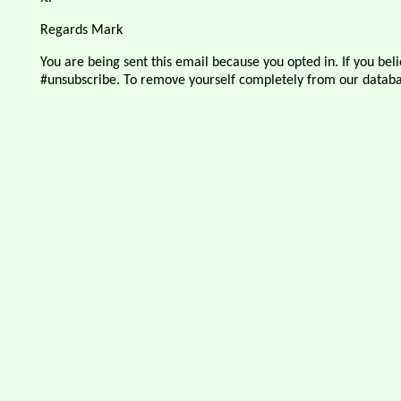
Regards Mark
You are being sent this email because you opted in. If you belie
#unsubscribe. To remove yourself completely from our databa