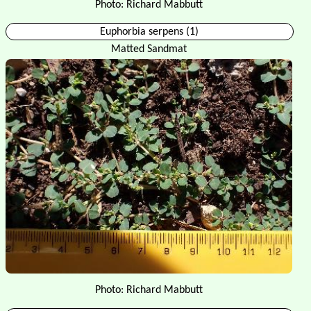
Photo: Richard Mabbutt
Euphorbia serpens (1)
Matted Sandmat
Photo: Richard Mabbutt