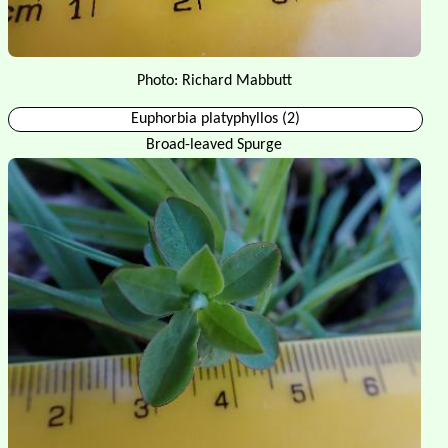
Photo: Richard Mabbutt
Euphorbia platyphyllos (2)
Broad-leaved Spurge