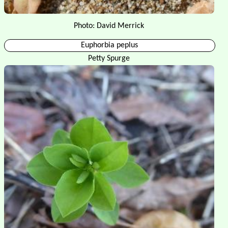
Photo: David Merrick
Euphorbia peplus
Petty Spurge