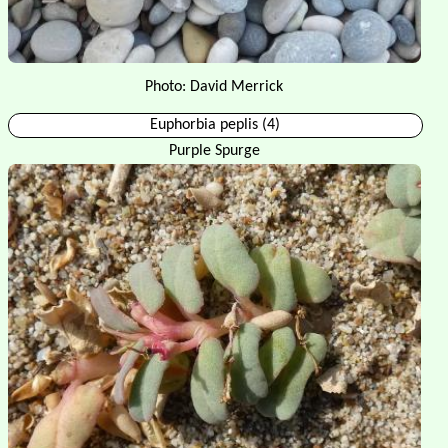
Photo: David Merrick
Euphorbia peplis (4)
Purple Spurge