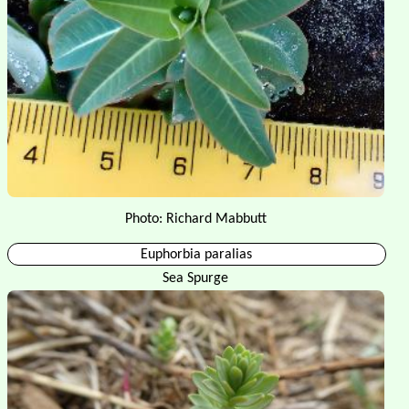
Photo: Richard Mabbutt
Euphorbia paralias
Sea Spurge