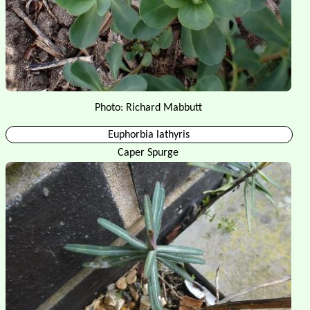
Photo: Richard Mabbutt
Euphorbia lathyris
Caper Spurge