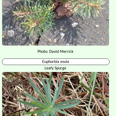
Photo: David Merrick
Euphorbia esula
Leafy Spurge