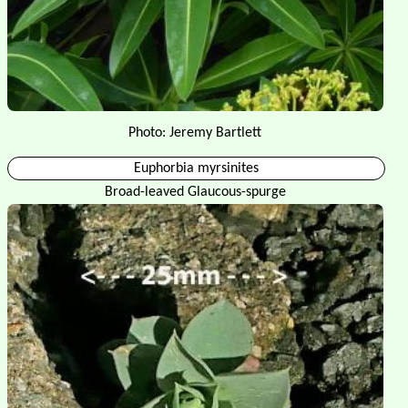
Photo: Jeremy Bartlett
Euphorbia myrsinites
Broad-leaved Glaucous-spurge