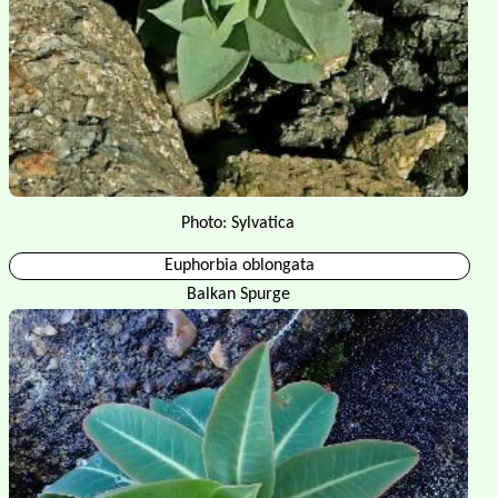
Photo: Sylvatica
Euphorbia oblongata
Balkan Spurge