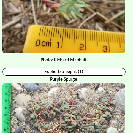
Photo: Richard Mabbutt
Euphorbia peplis (1)
Purple Spurge