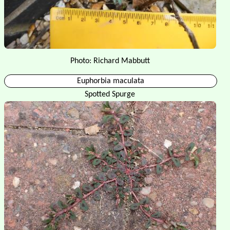
Photo: Richard Mabbutt
Euphorbia maculata
Spotted Spurge