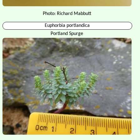
Photo: Richard Mabbutt
Euphorbia portlandica
Portland Spurge