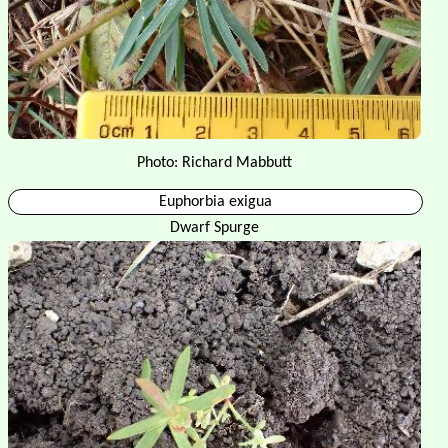
Photo: Richard Mabbutt
Euphorbia exigua
Dwarf Spurge