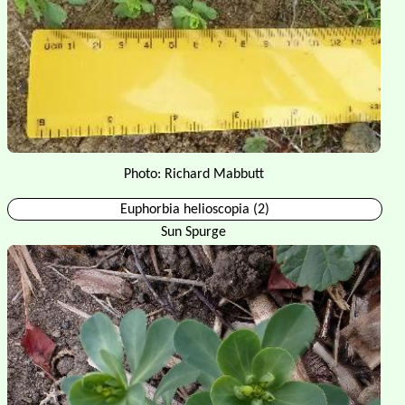
Photo: Richard Mabbutt
Euphorbia helioscopia (2)
Sun Spurge