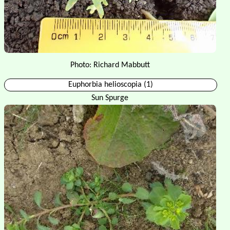
Photo: Richard Mabbutt
Euphorbia helioscopia (1)
Sun Spurge