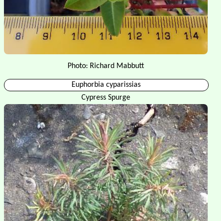
Photo: Richard Mabbutt
Euphorbia cyparissias
Cypress Spurge