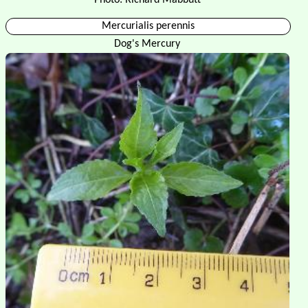
Mercurialis perennis
Dog's Mercury