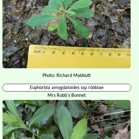
Photo: Richard Mabbutt
Euphorbia amygdaloides ssp robbiae
Mrs Robb's Bonnet