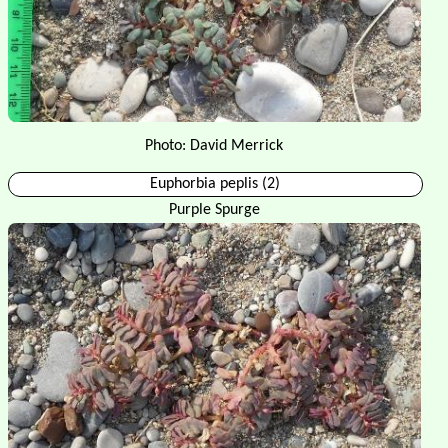
Photo: David Merrick
Euphorbia peplis (2)
Purple Spurge