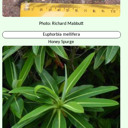
Photo: Richard Mabbutt
Euphorbia mellifera
Honey Spurge