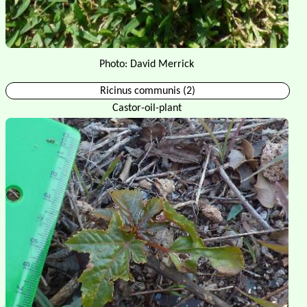
Photo: David Merrick
Ricinus communis (2)
Castor-oil-plant