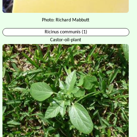
Photo: Richard Mabbutt
Ricinus communis (1)
Castor-oil-plant