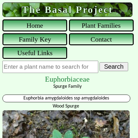
The Basal Project
Home
Plant Families
Family Key
Contact
Useful Links
Euphorbiaceae
Spurge Family
Euphorbia amygdaloides ssp amygdaloides
Wood Spurge