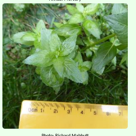
Photo: Richard Mabbutt