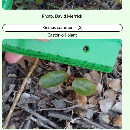
Photo: David Merrick
Ricinus communis (3)
Castor-oil-plant