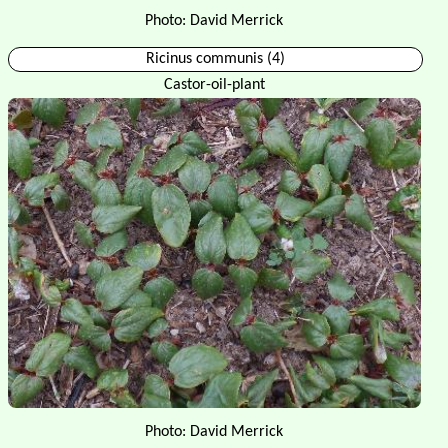
Photo: David Merrick
Ricinus communis (4)
Castor-oil-plant
Photo: David Merrick