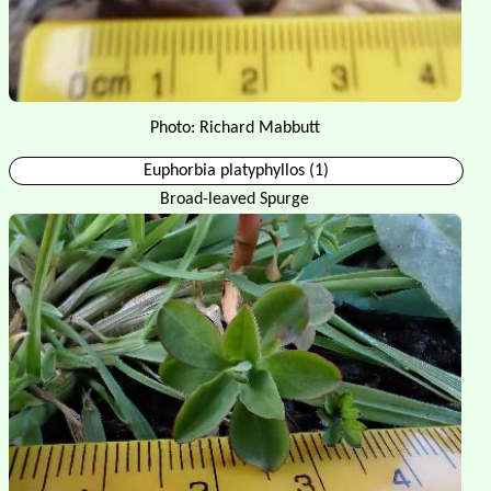
Photo: Richard Mabbutt
Euphorbia platyphyllos (1)
Broad-leaved Spurge