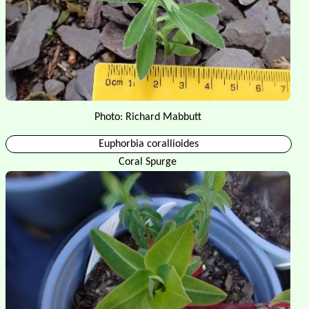
Photo: Richard Mabbutt
Euphorbia corallioides
Coral Spurge