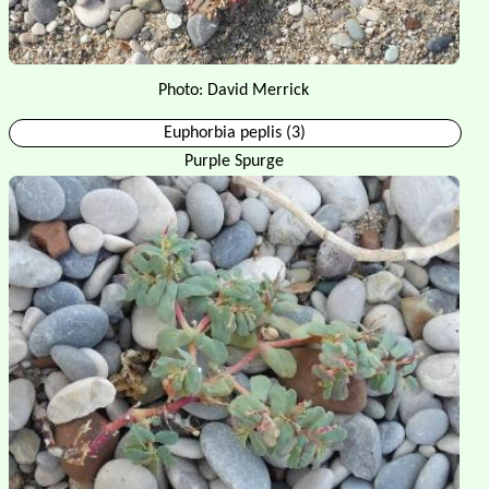
Photo: David Merrick
Euphorbia peplis (3)
Purple Spurge