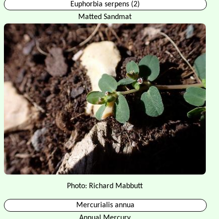
Euphorbia serpens (2)
Matted Sandmat
Photo: Richard Mabbutt
Mercurialis annua
Annual Mercury