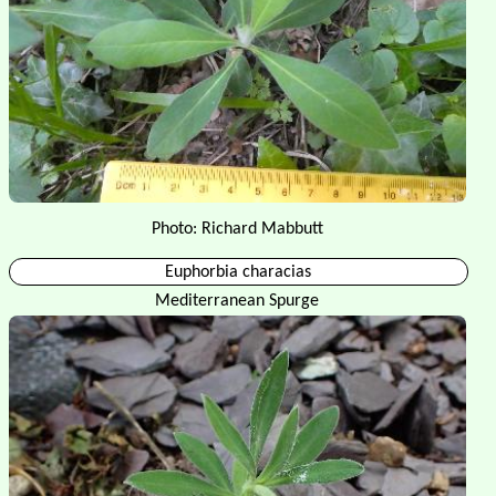
Photo: Richard Mabbutt
Euphorbia characias
Mediterranean Spurge