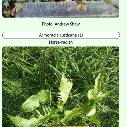
Photo: Andrew Shaw
Armoracia rusticana (1)
Horse-radish