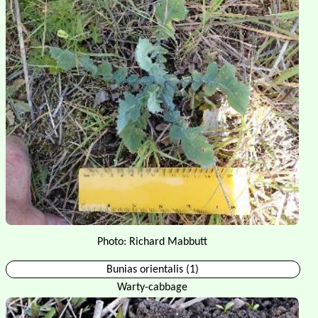
Photo: Richard Mabbutt
Bunias orientalis (1)
Warty-cabbage