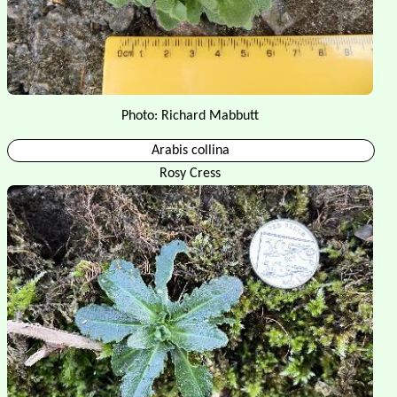
Photo: Richard Mabbutt
Arabis collina
Rosy Cress