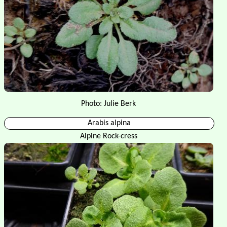
Photo: Julie Berk
Arabis alpina
Alpine Rock-cress