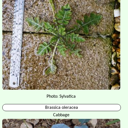
Photo: Sylvatica
Brassica oleracea
Cabbage