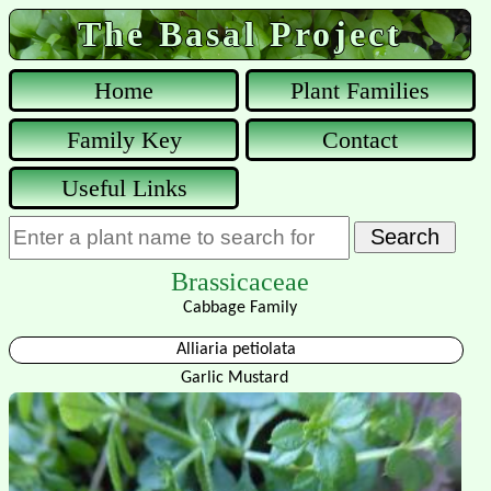
The Basal Project
Home
Plant Families
Family Key
Contact
Useful Links
Brassicaceae
Cabbage Family
Alliaria petiolata
Garlic Mustard