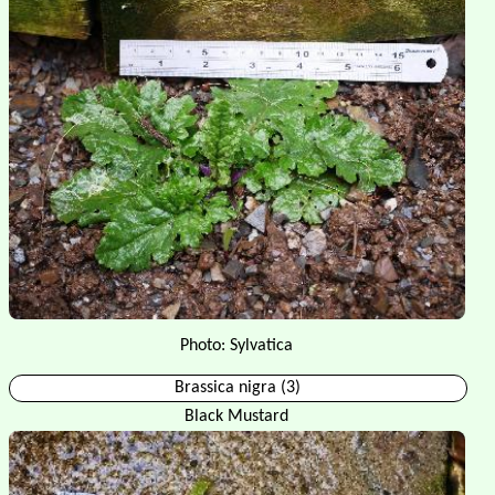
Photo: Sylvatica
Brassica nigra (3)
Black Mustard