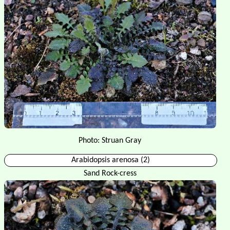
Photo: Struan Gray
Arabidopsis arenosa (2)
Sand Rock-cress