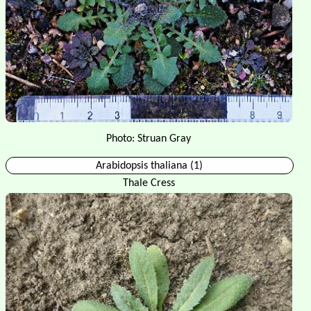
Photo: Struan Gray
Arabidopsis thaliana (1)
Thale Cress