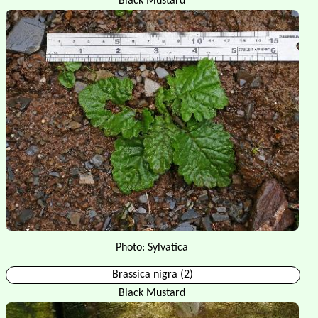
Black Mustard
Photo: Sylvatica
Brassica nigra (2)
Black Mustard