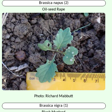
Brassica napus (2)
Oil-seed Rape
Photo: Richard Mabbutt
Brassica nigra (1)