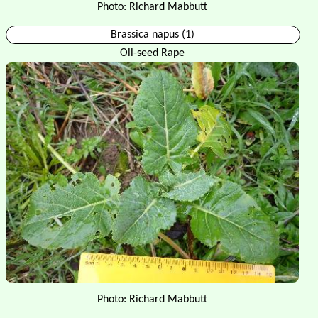
Photo: Richard Mabbutt
Brassica napus (1)
Oil-seed Rape
Photo: Richard Mabbutt