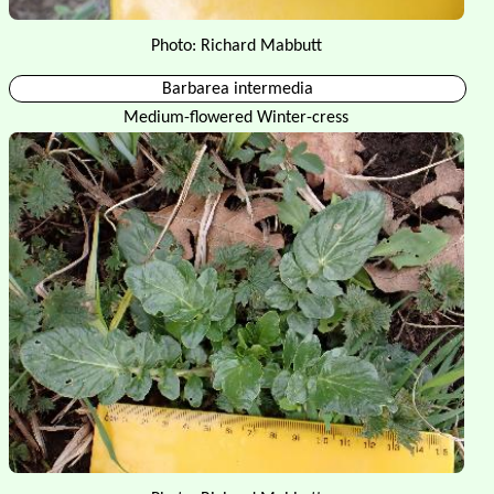
Photo: Richard Mabbutt
Barbarea intermedia
Medium-flowered Winter-cress