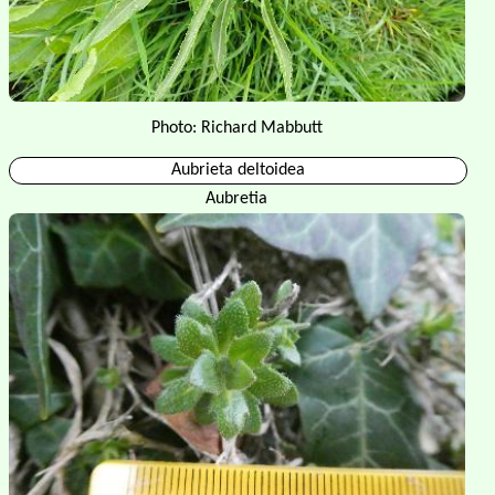
Photo: Richard Mabbutt
Aubrieta deltoidea
Aubretia