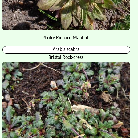
Photo: Richard Mabbutt
Arabis scabra
Bristol Rock-cress