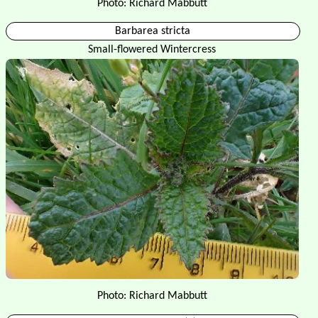
Photo: Richard Mabbutt
Barbarea stricta
Small-flowered Wintercress
Photo: Richard Mabbutt