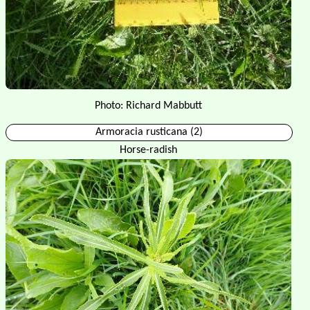
Photo: Richard Mabbutt
Armoracia rusticana (2)
Horse-radish