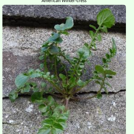
American Winter-cress