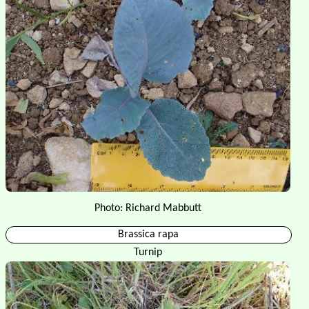
Photo: Richard Mabbutt
Brassica rapa
Turnip