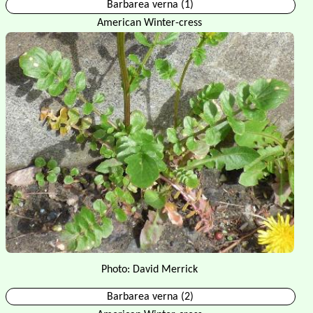
Barbarea verna (1)
American Winter-cress
Photo: David Merrick
Barbarea verna (2)