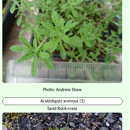
Photo: Andrew Shaw
Arabidopsis arenosa (1)
Sand Rock-cress