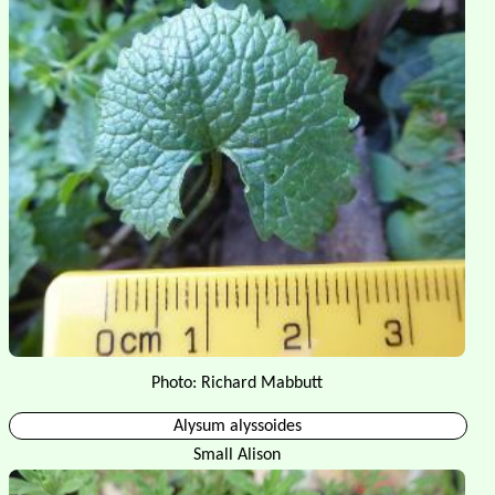
Photo: Richard Mabbutt
Alysum alyssoides
Small Alison