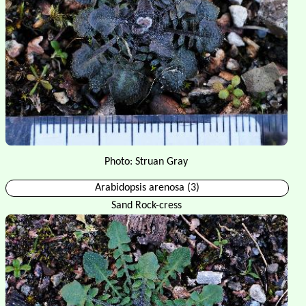
Photo: Struan Gray
Arabidopsis arenosa (3)
Sand Rock-cress