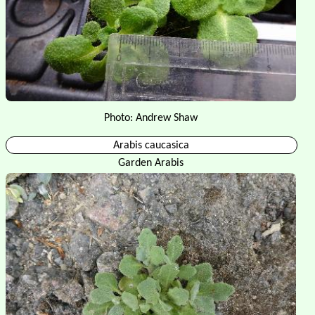
Photo: Andrew Shaw
Arabis caucasica
Garden Arabis