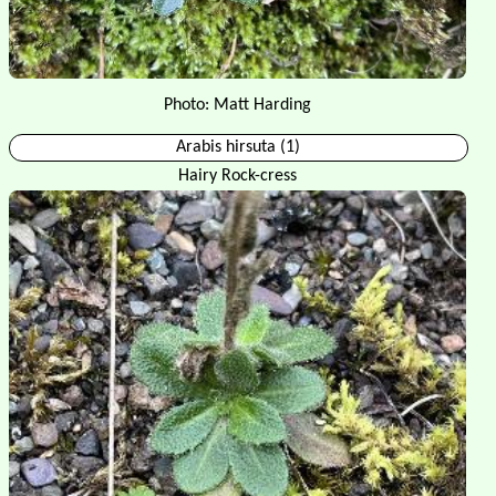
Photo: Matt Harding
Arabis hirsuta (1)
Hairy Rock-cress