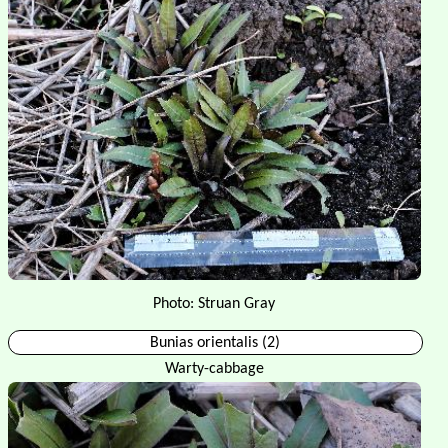
Photo: Struan Gray
Bunias orientalis (2)
Warty-cabbage