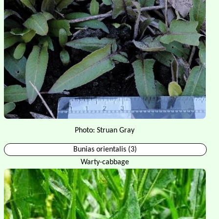
Photo: Struan Gray
Bunias orientalis (3)
Warty-cabbage