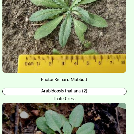
Photo: Richard Mabbutt
Arabidopsis thaliana (2)
Thale Cress