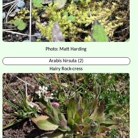
Photo: Matt Harding
Arabis hirsuta (2)
Hairy Rock-cress