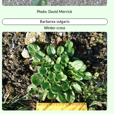
Photo: David Merrick
Barbarea vulgaris
Winter-cress