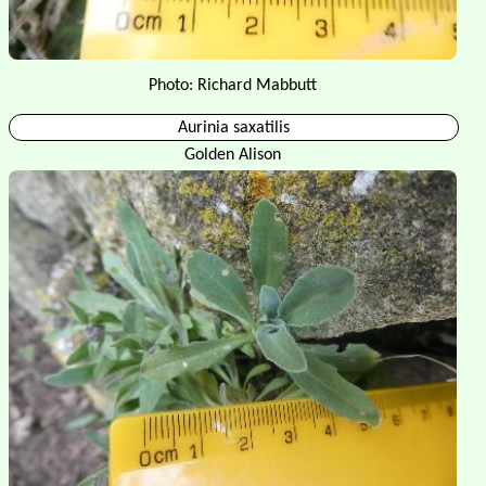
Photo: Richard Mabbutt
Aurinia saxatilis
Golden Alison