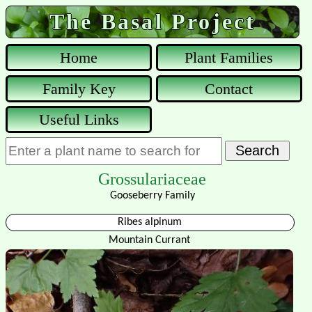
The Basal Project
Home
Plant Families
Family Key
Contact
Useful Links
Grossulariaceae
Gooseberry Family
Ribes alpinum
Mountain Currant