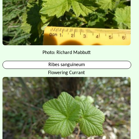
Photo: Richard Mabbutt
Ribes sanguineum
Flowering Currant