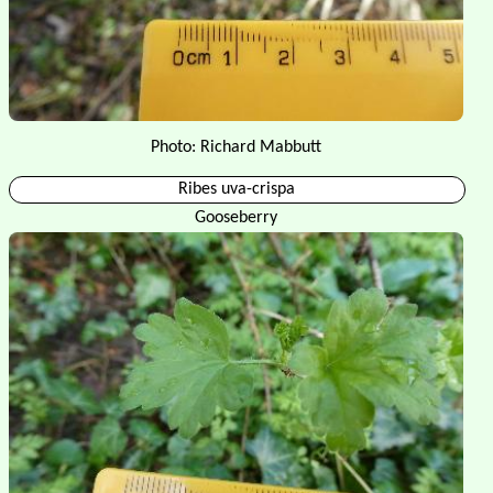
Photo: Richard Mabbutt
Ribes uva-crispa
Gooseberry