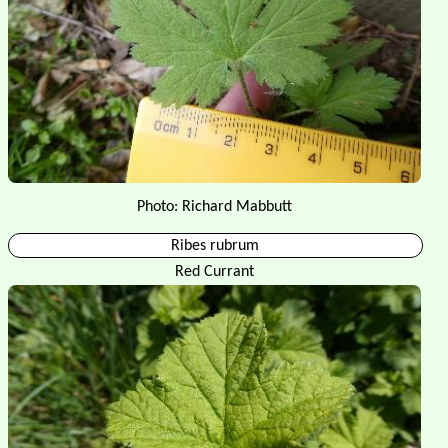
Photo: Richard Mabbutt
Ribes rubrum
Red Currant