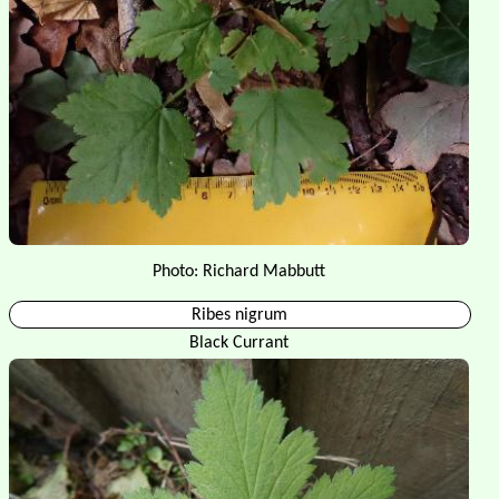
Photo: Richard Mabbutt
Ribes nigrum
Black Currant