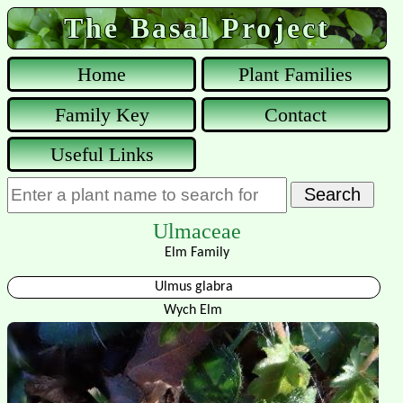
The Basal Project
Home
Plant Families
Family Key
Contact
Useful Links
Ulmaceae
Elm Family
Ulmus glabra
Wych Elm