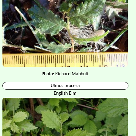
Photo: Richard Mabbutt
Ulmus procera
English Elm