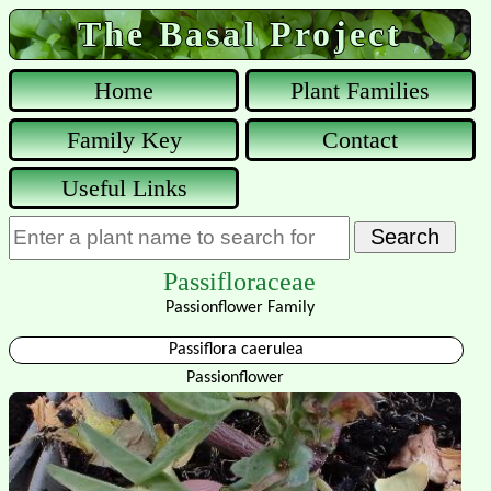
The Basal Project
Home
Plant Families
Family Key
Contact
Useful Links
Passifloraceae
Passionflower Family
Passiflora caerulea
Passionflower