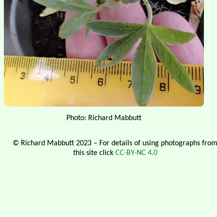
Photo: Richard Mabbutt
© Richard Mabbutt 2023 – For details of using photographs fro
this site click
CC-BY-NC 4.0