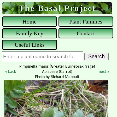
The Basal Project
Home
Plant Families
Family Key
Contact
Useful Links
Pimpinella major (Greater Burnet-saxifrage)
« back
Apiaceae (Carrot)
next »
Photo by Richard Mabbutt