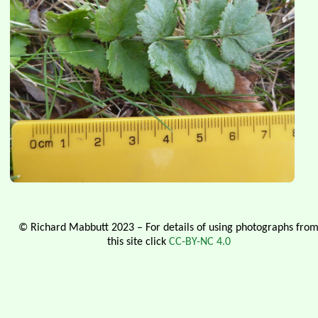
© Richard Mabbutt 2023 – For details of using photographs fro
this site click
CC-BY-NC 4.0