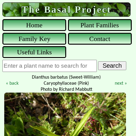
The Basal Project
Home
Plant Families
Family Key
Contact
Useful Links
Dianthus barbatus (Sweet-William)
« back
Caryophyllaceae (Pink)
next »
Photo by Richard Mabbutt