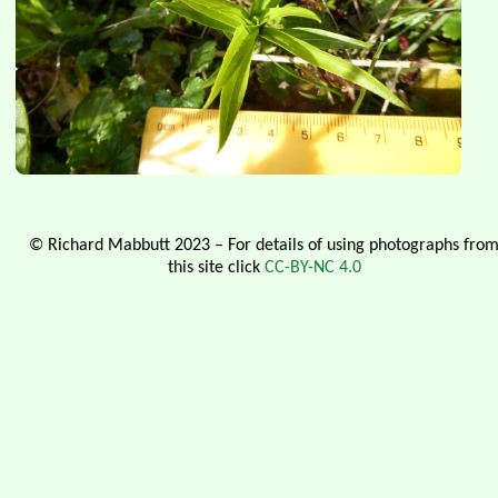
© Richard Mabbutt 2023 – For details of using photographs fro
this site click
CC-BY-NC 4.0